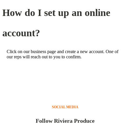
How do I set up an online
account?
Click on our business page and create a new account. One of
our reps will reach out to you to confirm.
SOCIAL MEDIA
Follow Riviera Produce