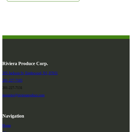
Riviera Produce Corp.
205 Jackson St, Englewood, NJ, 07631
201-227-7105
201-227-7131
inquiries@rivieraproduce.com
Navigation
Home