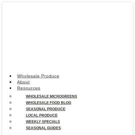
Wholesale Produce
About
Resources
WHOLESALE MICROGREENS
WHOLESALE FOOD BLOG
SEASONAL PRODUCE
LOCAL PRODUCE
WEEKLY SPECIALS
SEASONAL GUIDES