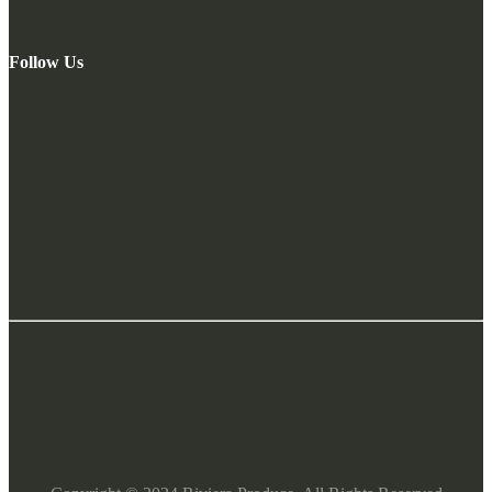
Follow Us