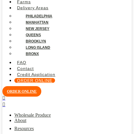
Farms
Delivery Areas
PHILADELPHIA
MANHATTAN
NEW JERSEY
QUEENS
BROOKLYN
LONG ISLAND
BRONX
FAQ
Contact
Credit Application
ORDER ONLINE
ORDER ONLINE
Wholesale Produce
About
Resources