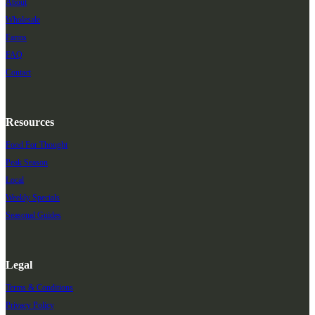
About
Wholesale
Farms
FAQ
Contact
Resources
Food For Thought
Peak Season
Local
Weekly Specials
Seasonal Guides
Legal
Terms & Conditions
Privacy Policy