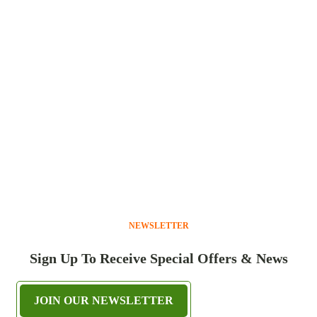
NEWSLETTER
Sign Up To Receive Special Offers & News
JOIN OUR NEWSLETTER