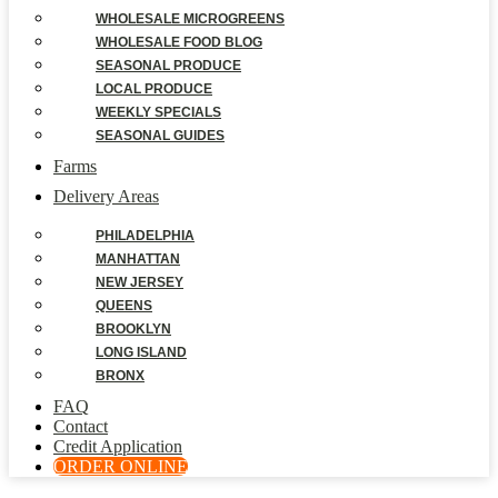
WHOLESALE MICROGREENS
WHOLESALE FOOD BLOG
SEASONAL PRODUCE
LOCAL PRODUCE
WEEKLY SPECIALS
SEASONAL GUIDES
Farms
Delivery Areas
PHILADELPHIA
MANHATTAN
NEW JERSEY
QUEENS
BROOKLYN
LONG ISLAND
BRONX
FAQ
Contact
Credit Application
ORDER ONLINE