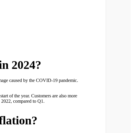
in 2024?
es damage caused by the COVID-19 pandemic.
tart of the year. Customers are also more
Q2 2022, compared to Q1.
flation?