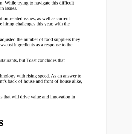
n. While trying to navigate this difficult
in issues.
ion-related issues, as well as current
 hiring challenges this year, with the
m adjusted the number of food suppliers they
w-cost ingredients as a response to the
staurants, but Toast concludes that
hnology with rising speed. As an answer to
ant’s back-of-house and front-of-house alike,
ds that will drive value and innovation in
s