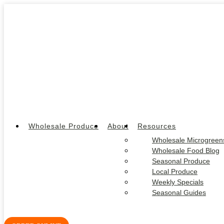
Wholesale Produce
About
Resources
Wholesale Microgreen
Wholesale Food Blog
Seasonal Produce
Local Produce
Weekly Specials
Seasonal Guides