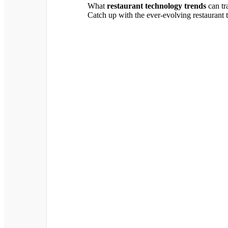
What
restaurant technology trends
can tr
Catch up with the ever-evolving restaurant 