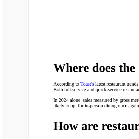
Where does the 
According to
Toast’s
latest restaurant tren
Both full-service and quick-service restaur
In 2024 alone, sales measured by gross merc
likely to opt for in-person dining once aga
How are restaura