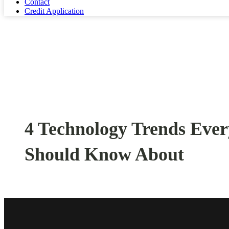
Contact
Credit Application
4 Technology Trends Eve
Should Know About