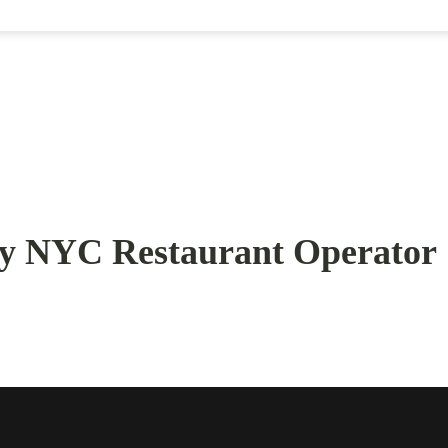
ry NYC Restaurant Operator