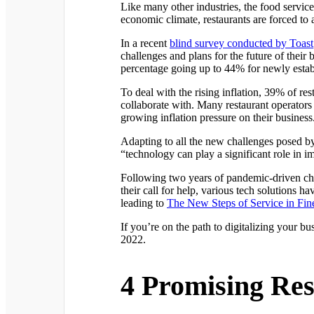
Like many other industries, the food service i
economic climate, restaurants are forced to 
In a recent
blind survey conducted by Toast
challenges and plans for the future of their
percentage going up to 44% for newly estab
To deal with the rising inflation, 39% of re
collaborate with. Many restaurant operators 
growing inflation pressure on their business
Adapting to all the new challenges posed by 
“technology can play a significant role in 
Following two years of pandemic-driven cha
their call for help, various tech solutions 
leading to
The New Steps of Service in Fin
If you’re on the path to digitalizing your bu
2022.
4 Promising Res