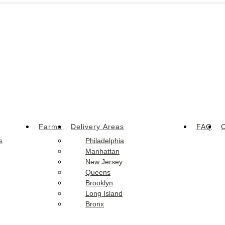
Farms
Delivery Areas
FAQ
C
s
Philadelphia
Manhattan
New Jersey
Queens
Brooklyn
Long Island
Bronx