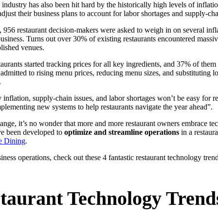
ndustry has also been hit hard by the historically high levels of inflatio
adjust their business plans to account for labor shortages and supply-cha
, 956 restaurant decision-makers were asked to weigh in on several inflat
 business. Turns out over 30% of existing restaurants encountered massive
lished venues.
staurants started tracking prices for all key ingredients, and 37% of the
admitted to rising menu prices, reducing menu sizes, and substituting lo
.
inflation, supply-chain issues, and labor shortages won’t be easy for re
implementing new systems to help restaurants navigate the year ahead”.
nge, it’s no wonder that more and more restaurant owners embrace tec
have been developed to
optimize and streamline operations
in a restaur
e Dining
.
siness operations, check out these 4 fantastic restaurant technology tren
taurant Technology Trend