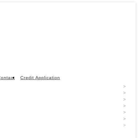
ontact
Credit Application