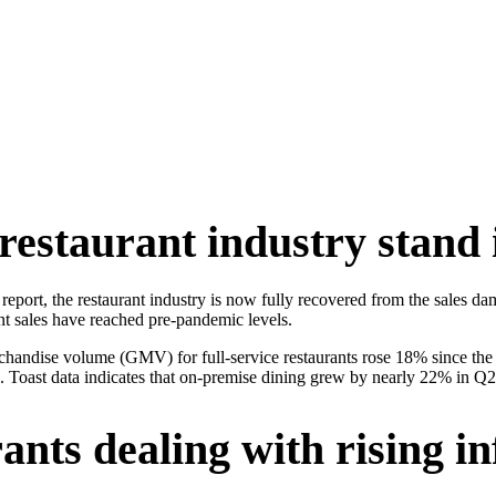
restaurant industry stand 
ds report, the restaurant industry is now fully recovered from the sal
ant sales have reached pre-pandemic levels.
handise volume (GMV) for full-service restaurants rose 18% since the s
in. Toast data indicates that on-premise dining grew by nearly 22% in 
nts dealing with rising in