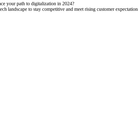
ace your path to digitalization in 2024?
tech landscape to stay competitive and meet rising customer expectation