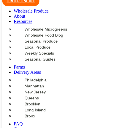
ORDER ONLINE
Wholesale Produce
About
Resources
Wholesale Microgreens
Wholesale Food Blog
Seasonal Produce
Local Produce
Weekly Specials
Seasonal Guides
Farms
Delivery Areas
Philadelphia
Manhattan
New Jersey
Queens
Brooklyn
Long Island
Bronx
FAQ