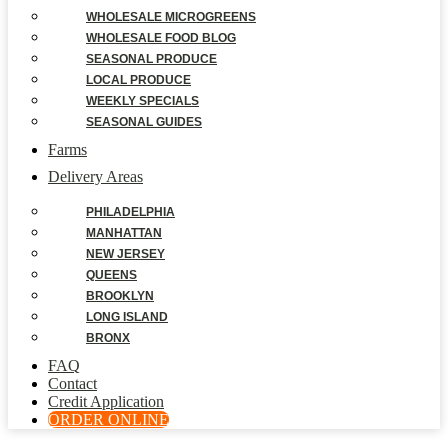
WHOLESALE MICROGREENS
WHOLESALE FOOD BLOG
SEASONAL PRODUCE
LOCAL PRODUCE
WEEKLY SPECIALS
SEASONAL GUIDES
Farms
Delivery Areas
PHILADELPHIA
MANHATTAN
NEW JERSEY
QUEENS
BROOKLYN
LONG ISLAND
BRONX
FAQ
Contact
Credit Application
ORDER ONLINE