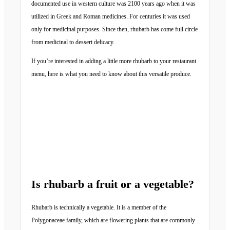
documented use in western culture was 2100 years ago when it was
utilized in Greek and Roman medicines. For centuries it was used
only for medicinal purposes. Since then, rhubarb has come full circle
from medicinal to dessert delicacy.
If you’re interested in adding a little more rhubarb to your restaurant
menu, here is what you need to know about this versatile produce.
Is rhubarb a fruit or a vegetable?
Rhubarb is technically a vegetable. It is a member of the
Polygonaceae family, which are flowering plants that are commonly