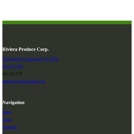
Riviera Produce Corp.
205 Jackson St, Englewood, NJ, 07631
201-227-7105
201-227-7131
inquiries@rivieraproduce.com
Navigation
Home
About
Wholesale