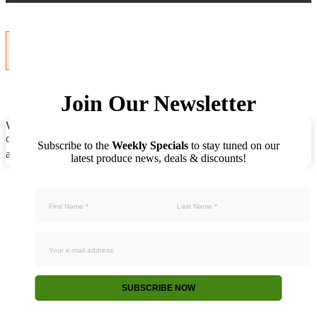
Join Our Newsletter
We use cookies to ensure that we give you the best experience on
our website. If you continue to use this site we will assume that you
Subscribe to the
Weekly Specials
to stay tuned on our
are happy with it.
Accept
Not accept
Privacy policy
latest produce news, deals & discounts!