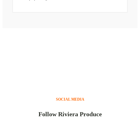
SOCIAL MEDIA
Follow Riviera Produce