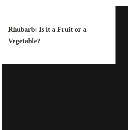
Rhubarb: Is it a Fruit or a
Vegetable?