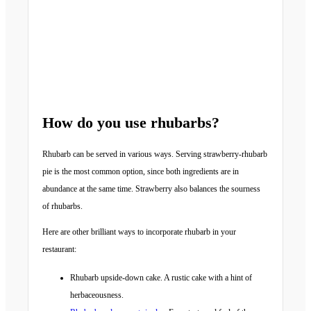
How do you use rhubarbs?
Rhubarb can be served in various ways. Serving strawberry-rhubarb
pie is the most common option, since both ingredients are in
abundance at the same time. Strawberry also balances the sourness
of rhubarbs.
Here are other brilliant ways to incorporate rhubarb in your
restaurant:
Rhubarb upside-down cake. A rustic cake with a hint of
herbaceousness.