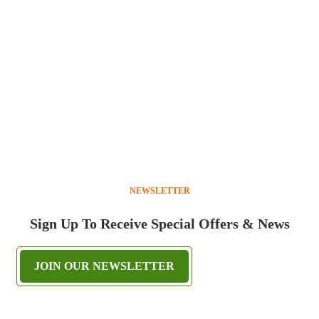
NEWSLETTER
Sign Up To Receive Special Offers & News
JOIN OUR NEWSLETTER