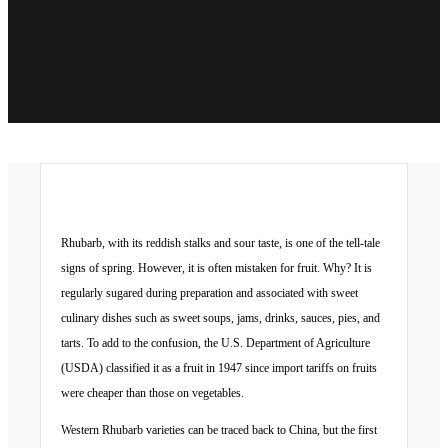
Rhubarb, with its reddish stalks and sour taste, is one of the tell-tale
signs of spring. However, it is often mistaken for fruit. Why? It is
regularly sugared during preparation and associated with sweet
culinary dishes such as sweet soups, jams, drinks, sauces, pies, and
tarts. To add to the confusion, the U.S. Department of Agriculture
(USDA) classified it as a fruit in 1947 since import tariffs on fruits
were cheaper than those on vegetables.
Western Rhubarb varieties can be traced back to China, but the first