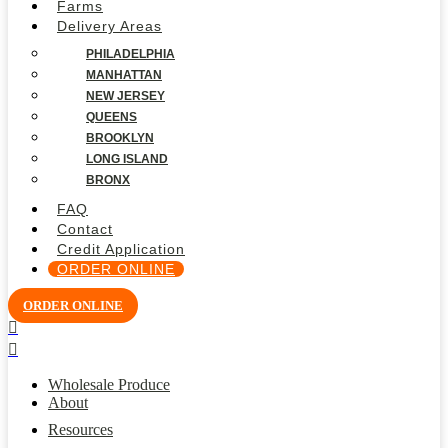
Farms
Delivery Areas
PHILADELPHIA
MANHATTAN
NEW JERSEY
QUEENS
BROOKLYN
LONG ISLAND
BRONX
FAQ
Contact
Credit Application
ORDER ONLINE
ORDER ONLINE
Wholesale Produce
About
Resources