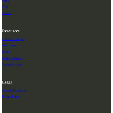
Farms
FAQ
Contact
Resources
Food For Thought
Peak Season
Local
Weekly Specials
Seasonal Guides
Legal
Terms & Conditions
Privacy Policy