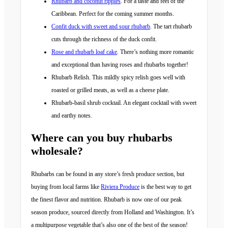
Rhubarb and coconut ripples
. For a taste and feel of the
Caribbean. Perfect for the coming summer months.
Confit duck with sweet and sour rhubarb
. The tart rhubarb
cuts through the richness of the duck confit.
Rose and rhubarb loaf cake
. There’s nothing more romantic
and exceptional than having roses and rhubarbs together!
Rhubarb Relish. This mildly spicy relish goes well with
roasted or grilled meats, as well as a cheese plate.
Rhubarb-basil shrub cocktail. An elegant cocktail with sweet
and earthy notes.
Where can you buy rhubarbs
wholesale?
Rhubarbs can be found in any store’s fresh produce section, but
buying from local farms like
Riviera Produce
is the best way to get
the finest flavor and nutrition. Rhubarb is now one of our peak
season produce, sourced directly from Holland and Washington. It’s
a multipurpose vegetable that’s also one of the best of the season!