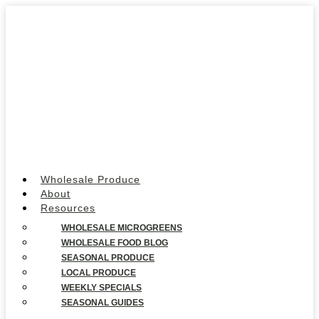
Wholesale Produce
About
Resources
WHOLESALE MICROGREENS
WHOLESALE FOOD BLOG
SEASONAL PRODUCE
LOCAL PRODUCE
WEEKLY SPECIALS
SEASONAL GUIDES