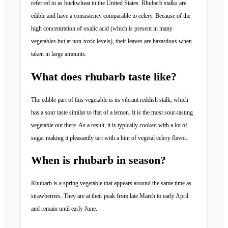
referred to as buckwheat in the United States. Rhubarb stalks are
edible and have a consistency comparable to celery. Because of the
high concentration of oxalic acid (which is present in many
vegetables but at non-toxic levels), their leaves are hazardous when
taken in large amounts.
What does rhubarb taste like?
The edible part of this vegetable is its vibrant reddish stalk, which
has a sour taste similar to that of a lemon. It is the most sour-tasting
vegetable out there. As a result, it is typically cooked with a lot of
sugar making it pleasantly tart with a hint of vegetal celery flavor.
When is rhubarb in season?
Rhubarb is a spring vegetable that appears around the same time as
strawberries. They are at their peak from late March to early April
and remain until early June.