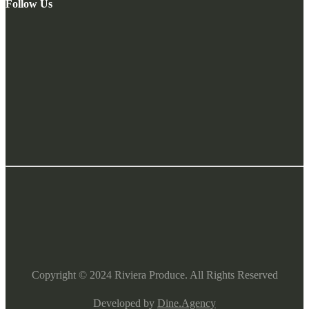
Follow Us
Copyright ©
2024
Riviera Produce. All Rights Reserved
Developed by
Dine.Agency