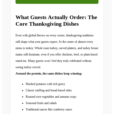
What Guests Actually Order: The
Core Thanksgiving Dishes
Even with global flavors on every corner, thanksgiving traditions
still shape what your guests expect. At the center of almost every
menu is turkey. Whole roast turkey, carved platters, and turkey breast
mains still dominate, even if you offer chickens, beef, or plant-based
stand-ins. Many guests won’t feel they truly celebrated without
seeing turkey served.
Around the protein, the same dishes keep winning:
Mashed potatoes with rich gravy
Classic stuffing and bread-based sides
Roasted root vegetables and autumn crops
Seasonal fruits and salads
Traditional sauces like cranberry sauce