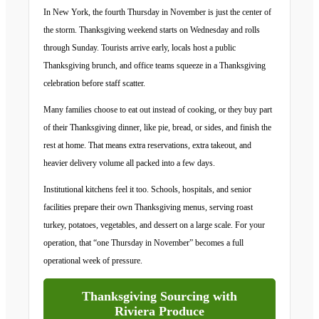
In New York, the fourth Thursday in November is just the center of
the storm. Thanksgiving weekend starts on Wednesday and rolls
through Sunday. Tourists arrive early, locals host a public
Thanksgiving brunch, and office teams squeeze in a Thanksgiving
celebration before staff scatter.
Many families choose to eat out instead of cooking, or they buy part
of their Thanksgiving dinner, like pie, bread, or sides, and finish the
rest at home. That means extra reservations, extra takeout, and
heavier delivery volume all packed into a few days.
Institutional kitchens feel it too. Schools, hospitals, and senior
facilities prepare their own Thanksgiving menus, serving roast
turkey, potatoes, vegetables, and dessert on a large scale. For your
operation, that “one Thursday in November” becomes a full
operational week of pressure.
Thanksgiving Sourcing with
Riviera Produce