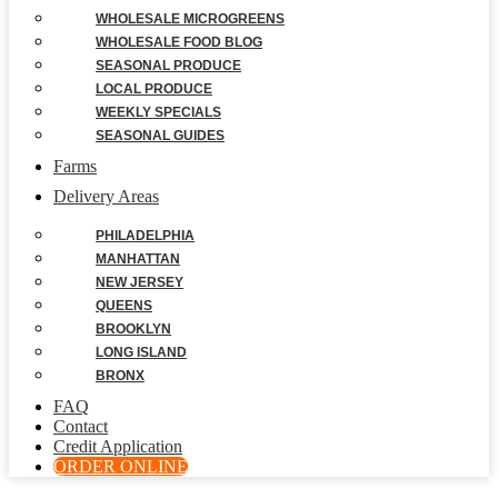
WHOLESALE MICROGREENS
WHOLESALE FOOD BLOG
SEASONAL PRODUCE
LOCAL PRODUCE
WEEKLY SPECIALS
SEASONAL GUIDES
Farms
Delivery Areas
PHILADELPHIA
MANHATTAN
NEW JERSEY
QUEENS
BROOKLYN
LONG ISLAND
BRONX
FAQ
Contact
Credit Application
ORDER ONLINE