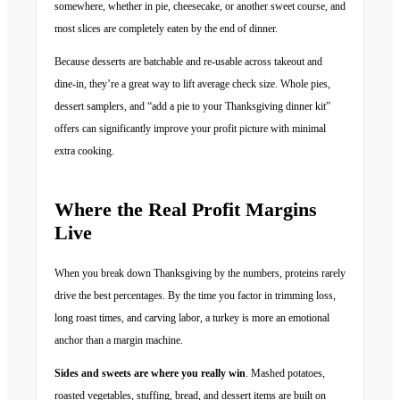
somewhere, whether in pie, cheesecake, or another sweet course, and
most slices are completely eaten by the end of dinner.
Because desserts are batchable and re-usable across takeout and
dine-in, they’re a great way to lift average check size. Whole pies,
dessert samplers, and “add a pie to your Thanksgiving dinner kit”
offers can significantly improve your profit picture with minimal
extra cooking.
Where the Real Profit Margins
Live
When you break down Thanksgiving by the numbers, proteins rarely
drive the best percentages. By the time you factor in trimming loss,
long roast times, and carving labor, a turkey is more an emotional
anchor than a margin machine.
Sides and sweets are where you really win
. Mashed potatoes,
roasted vegetables, stuffing, bread, and dessert items are built on