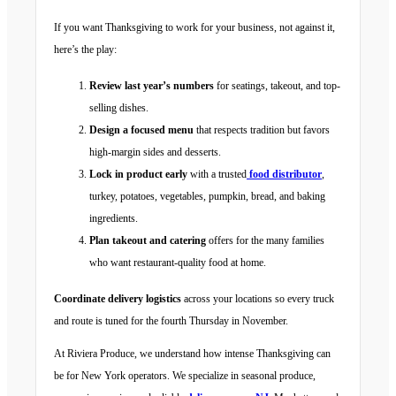
If you want Thanksgiving to work for your business, not against it,
here’s the play:
Review last year’s numbers
for seatings, takeout, and top-
selling dishes.
Design a focused menu
that respects tradition but favors
high-margin sides and desserts.
Lock in product early
with a trusted
food distributor
,
turkey, potatoes, vegetables, pumpkin, bread, and baking
ingredients.
Plan takeout and catering
offers for the many families
who want restaurant-quality food at home.
Coordinate delivery logistics
across your locations so every truck
and route is tuned for the fourth Thursday in November.
At Riviera Produce, we understand how intense Thanksgiving can
be for New York operators. We specialize in seasonal produce,