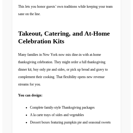
This lets you honor guests’ own traditions while keeping your team
sane on the line.
Takeout, Catering, and At-Home
Celebration Kits
Many families in New York now mix dine-in with at-home
thanksgiving celebration. They might order a full thanksgiving
dinner kit, buy only pie and sides, or pick up bread and gravy to
complement their cooking. That flexibility opens new revenue
streams for you.
You can design:
Complete family-style Thanksgiving packages
A la carte trays of sides and vegetables
Dessert boxes featuring pumpkin pie and seasonal sweets