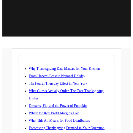
Why Thanksgiving Data Matters for Your Kitchen
From Harvest Feast to National Holiday
The Fourth Thursday Effect in New York
What Guests Actually Order: The Core Thanksgiving
Dishes
Desserts, Pie, and the Power of Pumpkin
Where the Real Profit Margins Live
What This All Means for Food Distributors
Forecasting Thanksgiving Demand in Your Operation