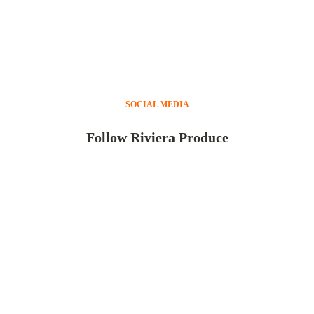
SOCIAL MEDIA
Follow Riviera Produce