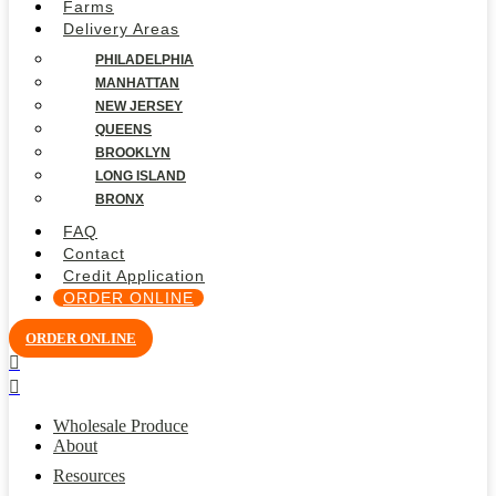
Farms
Delivery Areas
PHILADELPHIA
MANHATTAN
NEW JERSEY
QUEENS
BROOKLYN
LONG ISLAND
BRONX
FAQ
Contact
Credit Application
ORDER ONLINE
ORDER ONLINE
Wholesale Produce
About
Resources