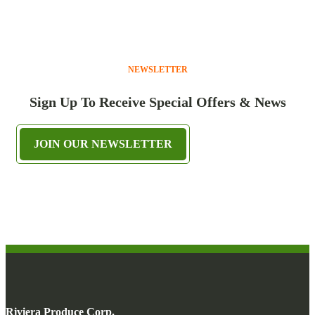
NEWSLETTER
Sign Up To Receive Special Offers & News
JOIN OUR NEWSLETTER
Riviera Produce Corp.