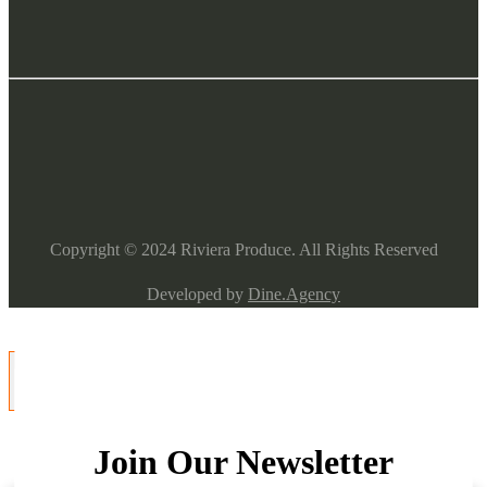
Copyright ©
2024
Riviera Produce. All Rights Reserved
Developed by
Dine.Agency
Join Our Newsletter