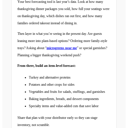
Your best forecasting tool is last year’s data. Look at how many
thanksgiving dinner packages you sold, how full your seatings were
on thanksgiving day, which dishes ran out first, and how many
families ordered takeout instead of dining in.
Then layer in what you’re seeing in the present day. Are guests
leaning more into plant-based options? Ordering more family-style
trays? Asking about “
microgreens near me
” or special garnishes?
Planning a bigger thanksgiving weekend push?
From there, build an item-level forecast:
Turkey and alternative proteins
Potatoes and other crops for sides
Vegetables and fruits for salads, stuffings, and garnishes
Baking ingredients, breads, and dessert components
Specialty items and value-added cuts that save labor
Share that plan with your distributor early so they can stage
inventory, not scramble.