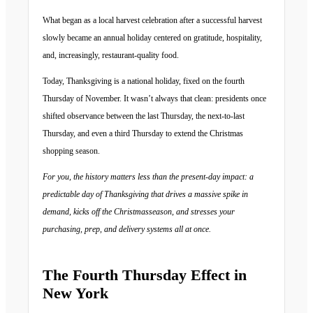
What began as a local harvest celebration after a successful harvest
slowly became an annual holiday centered on gratitude, hospitality,
and, increasingly, restaurant-quality food.
Today, Thanksgiving is a national holiday, fixed on the fourth
Thursday of November. It wasn’t always that clean: presidents once
shifted observance between the last Thursday, the next-to-last
Thursday, and even a third Thursday to extend the Christmas
shopping season.
For you, the history matters less than the present-day impact: a
predictable day of Thanksgiving that drives a massive spike in
demand, kicks off the Christmasseason, and stresses your
purchasing, prep, and delivery systems all at once.
The Fourth Thursday Effect in
New York