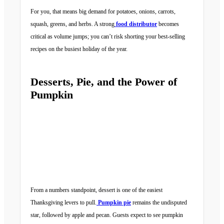
For you, that means big demand for potatoes, onions, carrots,
squash, greens, and herbs. A strong
food distributor
becomes
critical as volume jumps; you can’t risk shorting your best-selling
recipes on the busiest holiday of the year.
Desserts, Pie, and the Power of
Pumpkin
From a numbers standpoint, dessert is one of the easiest
Thanksgiving levers to pull.
Pumpkin pie
remains the undisputed
star, followed by apple and pecan. Guests expect to see pumpkin