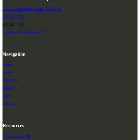
205 Jackson St, Englewood, NJ, 07631
201-227-7105
201-227-7131
inquiries@rivieraproduce.com
Navigation
Home
About
Wholesale
Farms
FAQ
Contact
Resources
Food For Thought