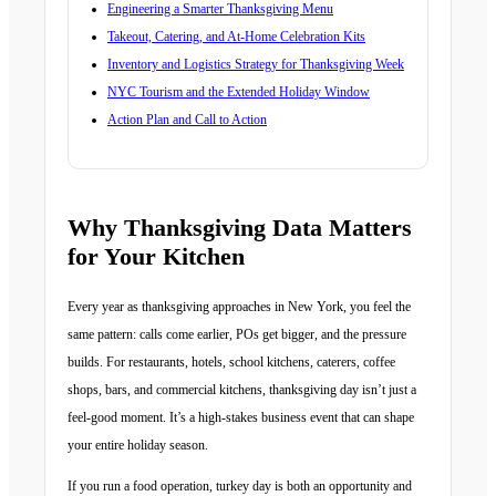
Engineering a Smarter Thanksgiving Menu
Takeout, Catering, and At-Home Celebration Kits
Inventory and Logistics Strategy for Thanksgiving Week
NYC Tourism and the Extended Holiday Window
Action Plan and Call to Action
Why Thanksgiving Data Matters
for Your Kitchen
Every year as thanksgiving approaches in New York, you feel the
same pattern: calls come earlier, POs get bigger, and the pressure
builds. For restaurants, hotels, school kitchens, caterers, coffee
shops, bars, and commercial kitchens, thanksgiving day isn’t just a
feel-good moment. It’s a high-stakes business event that can shape
your entire holiday season.
If you run a food operation, turkey day is both an opportunity and