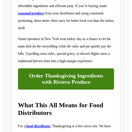
affordable ingredients and efficient prep. If you’re buying smart
seasonal produce
from your distributor and using consistent
portioning, these items often carry far better food cost than the turkey
itself.
Smart operators in New York treat turkey day as a chance to let the
main dish do the storytelling while the sides and pie quietly pay the
bills. Upselling extra sides, special gravy, or dessert flights turns a
traditional harvest feast into a high-margin experience.
Order Thanksgiving Ingredients
with Riviera Produce
What This All Means for Food
Distributors
For a
food distributor
, Thanksgiving is a live stress test. We have