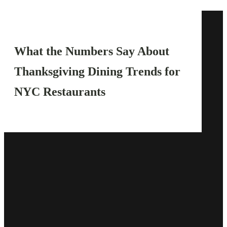
What the Numbers Say About
Thanksgiving Dining Trends for
NYC Restaurants