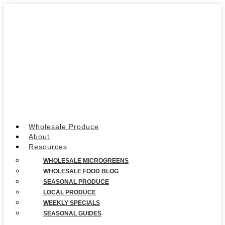
Wholesale Produce
About
Resources
WHOLESALE MICROGREENS
WHOLESALE FOOD BLOG
SEASONAL PRODUCE
LOCAL PRODUCE
WEEKLY SPECIALS
SEASONAL GUIDES