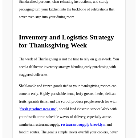
Standardized portions, clear reheating instructions, and sturdy
packaging turn your kitchen into the backbone of celebrations that
never even step into your dining room.
Inventory and Logistics Strategy
for Thanksgiving Week
The week of Thanksgiving is not the time to rely on guesswork. You
need a deliberate inventory strategy blending early purchasing with
staggered deliveries.
Shelf-stable and frozen goods tied to your thanksgiving recipes can
come in early. Highly perishable items, leafy greens, herbs, delicate
fruits, garnish items, and the sort of produce people search for with
“
fresh produce near me
”, should land closer to service.Work with
your distributor to schedule waves of delivery, especially across
manhattan restaurant supply,
restaurant supply brooklyn
, and
food nj routes. The goal is simple: never overfill your coolers, never