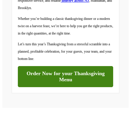
responsive service, and reliable
delivery across NJ
, Manhattan, and
Brooklyn.
Whether you’re building a classic thanksgiving dinner or a modern
twist on a harvest feast, we’re here to help you get the right products,
in the right quantities, at the right time.
Let’s turn this year’s Thanksgiving from a stressful scramble into a
planned, profitable celebration, for your guests, your team, and your
bottom line.
Order Now for your Thanksgiving
Menu