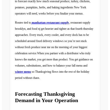
to forecast exactly how much seasonal produce, turkey, chickens,
potatoes, pumpkins, herbs, and baking ingredients New York
operators will need, weeks before you finalize your menus.
Routes tied to
manhattan restaurant supply
, restaurant supply
brooklyn, and food nj get heavier and tighter as that fourth thursday
approaches. Every truck, every cooler, and every dock has to be
scheduled around fixed delivery windows so you’re not stuck
without fresh produce near me on the morning of your biggest
celebration service.When you partner with a distributor who truly
knows the market, you get more than product. You get guidance on
volumes, substitutions, and how to balance your fall menu and
winter menu
so Thanksgiving flows into the rest of the holiday
period without chaos.
Forecasting Thanksgiving
Demand in Your Operation