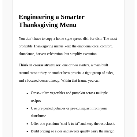
Engineering a Smarter
Thanksgiving Menu
You don’t have to copy a home-style spread dish for dish. The most
profitable Thanksgiving menus keep the emotional core, comfort,
abundance, harvest celebration, but simplify execution.
Think in course structures:
one or two starters, a main built
around roast turkey or another hero protein, a tight group of sides,
and a focused dessert lineup. Within that frame, you can:
Cross-utilize vegetables and pumpkin across multiple
recipes
Use pre-peeled potatoes or pre-cut squash from your
distributor
Offer one premium “chef’s twist” and keep the rest classic
Build pricing so sides and sweets quietly carry the margin