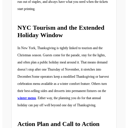
run out of staples, and always have what you need when the tickets
start printing.
NYC Tourism and the Extended
Holiday Window
In New York, Thanksgiving is tightly linked to tourism and the
Christmas season. Guests come for the parade, stay for the lights,
and often plan a public holiday meal around it. That means demand
doesn’t stop after one Thursday of November, it stretches into
December.Some operators keep a modified Thanksgiving or harvest
celebration menu available as a winter comfort feature. Others turn
their best-selling sides and desserts into permanent fixtures on the
winter menu
. Either way, the planning you do for that annual
holiday can pay off well beyond one day of Thanksgiving.
Action Plan and Call to Action