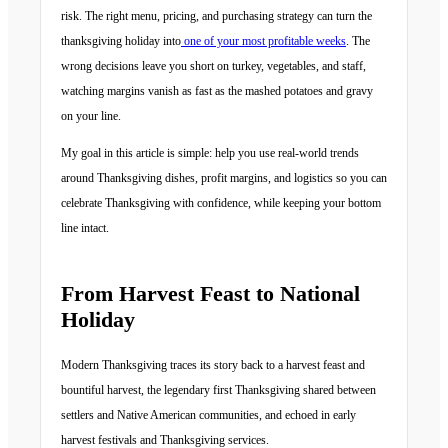
risk. The right menu, pricing, and purchasing strategy can turn the
thanksgiving holiday into
one of your most profitable weeks
. The
wrong decisions leave you short on turkey, vegetables, and staff,
watching margins vanish as fast as the mashed potatoes and gravy
on your line.
My goal in this article is simple: help you use real-world trends
around Thanksgiving dishes, profit margins, and logistics so you can
celebrate Thanksgiving with confidence, while keeping your bottom
line intact.
From Harvest Feast to National
Holiday
Modern Thanksgiving traces its story back to a harvest feast and
bountiful harvest, the legendary first Thanksgiving shared between
settlers and Native American communities, and echoed in early
harvest festivals and Thanksgiving services.