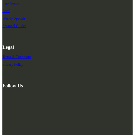
Peak Season
Local
Weekly Specials
Seasonal Guides
Legal
Terms & Conditions
Privacy Policy
Follow Us